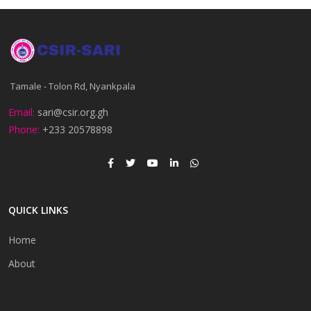
Tamale - Tolon Rd, Nyankpala
Email:
sari@csir.org.gh
Phone:
+233 20578898
QUICK LINKS
Home
About