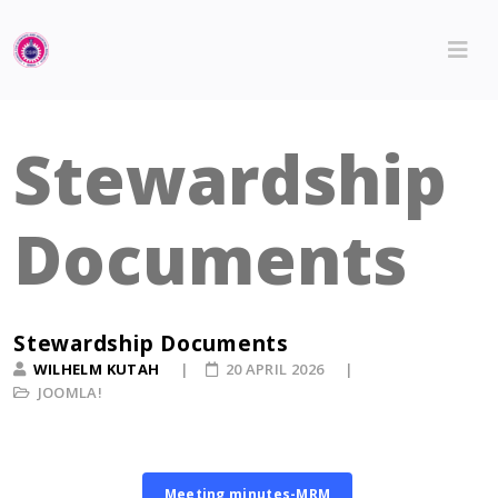
Stewardship
Documents
Stewardship Documents
WILHELM KUTAH
20 APRIL 2026
JOOMLA!
Meeting minutes-MRM