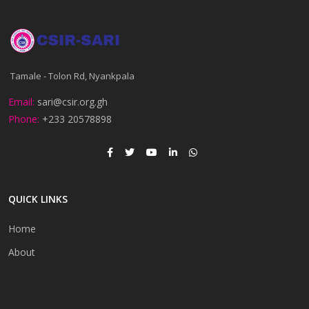
Tamale - Tolon Rd, Nyankpala
Email:
sari@csir.org.gh
Phone:
+233 20578898
QUICK LINKS
Home
About