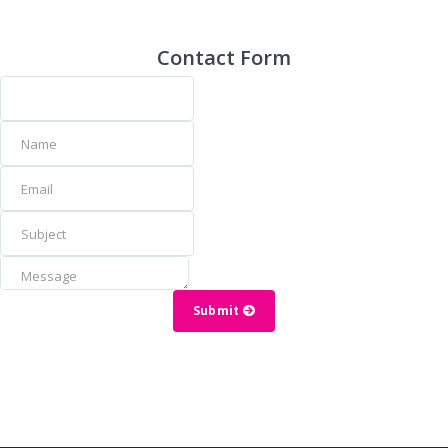
Contact Form
Submit