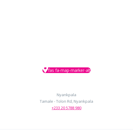
google maps embed
fas fa-map-marker-alt
Nyankpala
Tamale - Tolon Rd, Nyankpala
+233 20 5788 980