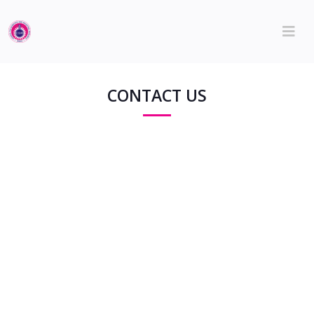
CONTACT US